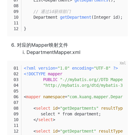
// 通过id获得部门
    Department 
getDepartment
(Integer id)
;
}
对应的Mapper映射文件
DepartmentMapper.xml
<?xml version=
"1.0"
 encoding=
"UTF-8"
 ?>
<!DOCTYPE 
mapper
PUBLIC
"-//mybatis.org//DTD Mapper 3.0
"http://mybatis.org/dtd/mybatis-3-mapp
<
mapper
namespace
=
"com.kuang.mapper.Department
<
select
id
=
"getDepartments"
resultType
=
"De
       select * from department;
</
select
>
<
select
id
=
"getDepartment"
resultType
=
"Dep