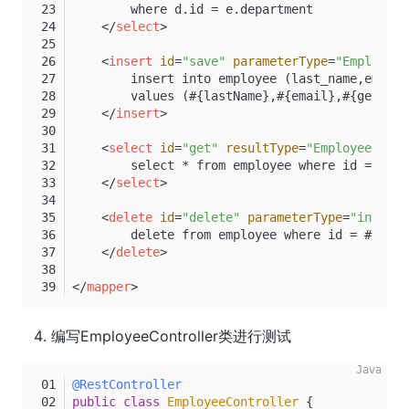
        where d.id = e.department
</
select
>
<
insert
id
=
"save"
parameterType
=
"Employee"
        insert into employee (last_name,email,
        values (#{lastName},#{email},#{gender}
</
insert
>
<
select
id
=
"get"
resultType
=
"Employee"
>
        select * from employee where id = #{id
</
select
>
<
delete
id
=
"delete"
parameterType
=
"int"
>
        delete from employee where id = #{id}
</
delete
>
</
mapper
>
编写EmployeeController类进行测试
@RestController
public
class
EmployeeController
 {