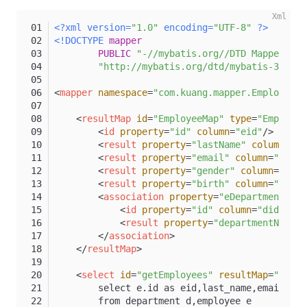
<?xml version=
"1.0"
 encoding=
"UTF-8"
 ?>
<!DOCTYPE 
mapper
PUBLIC
"-//mybatis.org//DTD Mapper 3.0
"http://mybatis.org/dtd/mybatis-3-mapp
<
mapper
namespace
=
"com.kuang.mapper.EmployeeMa
<
resultMap
id
=
"EmployeeMap"
type
=
"Employee
<
id
property
=
"id"
column
=
"eid"
/>
<
result
property
=
"lastName"
column
=
"la
<
result
property
=
"email"
column
=
"email
<
result
property
=
"gender"
column
=
"gend
<
result
property
=
"birth"
column
=
"birth
<
association
property
=
"eDepartment"
j
<
id
property
=
"id"
column
=
"did"
/>
<
result
property
=
"departmentName"
</
association
>
</
resultMap
>
<
select
id
=
"getEmployees"
resultMap
=
"Emplo
        select e.id as eid,last_name,email,gen
        from department d,employee e