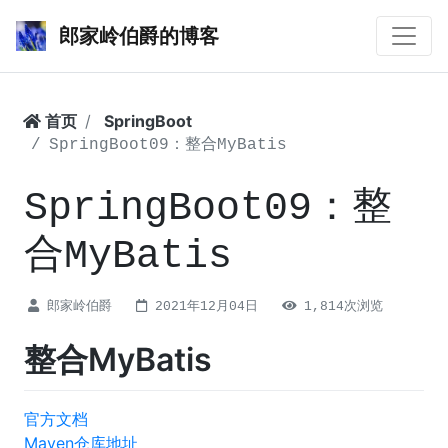
郎家岭伯爵的博客
首页
SpringBoot
SpringBoot09：整合MyBatis
SpringBoot09：整
合MyBatis
郎家岭伯爵
2021年12月04日
1,814次浏览
整合MyBatis
官方文档
Maven仓库地址