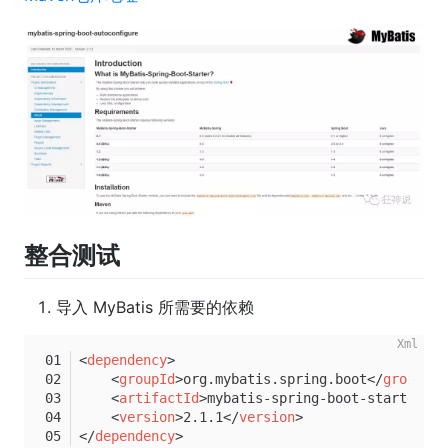
整合测试
导入 MyBatis 所需要的依赖
<
dependency
>
<
groupId
>
org.mybatis.spring.boot
</
groupId
>
<
artifactId
>
mybatis-spring-boot-starter
</
a
<
version
>
2.1.1
</
version
>
</
dependency
>