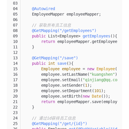
@Autowired
    EmployeeMapper employeeMapper;
// 获取所有员工信息
@GetMapping("/getEmployees")
public
 List<Employee> 
getEmployees
()
{
return
 employeeMapper.getEmployees();
    }
@GetMapping("/save")
public
int
save
()
{
Employee
employee
=
new
Employee
();
        employee.setLastName(
"kuangshen"
);
        employee.setEmail(
"qinjiang@qq.com"
);
        employee.setGender(
1
);
        employee.setDepartment(
101
);
        employee.setBirth(
new
Date
());
return
 employeeMapper.save(employee);
    }
// 通过id获得员工信息
@GetMapping("/get/{id}")