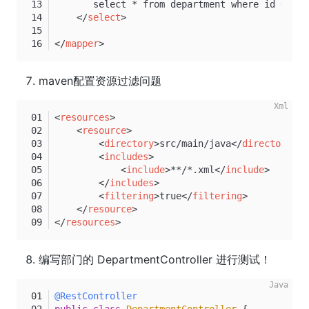
       select * from department where id = #{i
</
select
>
</
mapper
>
maven配置资源过滤问题
<
resources
>
<
resource
>
<
directory
>
src/main/java
</
directory
>
<
includes
>
<
include
>
**/*.xml
</
include
>
</
includes
>
<
filtering
>
true
</
filtering
>
</
resource
>
</
resources
>
编写部门的 DepartmentController 进行测试！
@RestController
public
class
DepartmentController
 {