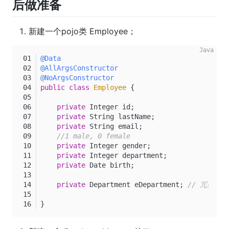
后做准备
新建一个pojo类 Employee；
@Data
@AllArgsConstructor
@NoArgsConstructor
public
class
Employee
 {
private
 Integer id;
private
 String lastName;
private
 String email;
//1 male, 0 female
private
 Integer gender;
private
 Integer department;
private
 Date birth;
private
 Department eDepartment; 
// 冗余设计
}