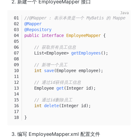
新建一个 EmployeeMapper 接口
//@Mapper : 表示本类是一个 MyBatis 的 Mapper
@Mapper
@Repository
public
interface
EmployeeMapper
 {
// 获取所有员工信息
    List<Employee> 
getEmployees
()
;
// 新增一个员工
int
save
(Employee employee)
;
// 通过id获得员工信息
    Employee 
get
(Integer id)
;
// 通过id删除员工
int
delete
(Integer id)
;
}
编写 EmployeeMapper.xml 配置文件