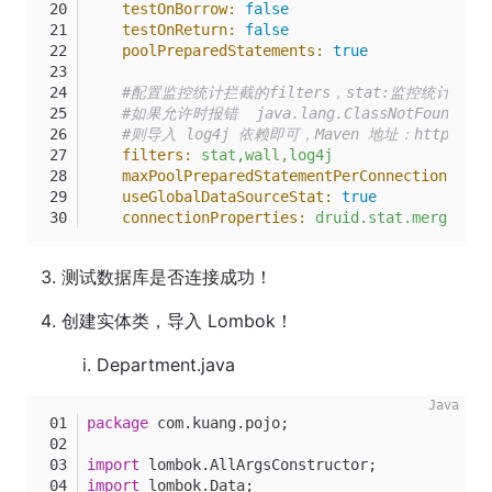
testOnBorrow:
false
testOnReturn:
false
poolPreparedStatements:
true
#配置监控统计拦截的filters，stat:监控统计、lo
#如果允许时报错  java.lang.ClassNotFoundExcept
#则导入 log4j 依赖即可，Maven 地址：https://mvnr
filters:
stat,wall,log4j
maxPoolPreparedStatementPerConnectionSize:
useGlobalDataSourceStat:
true
connectionProperties:
druid.stat.mergeSql=
测试数据库是否连接成功！
创建实体类，导入 Lombok！
Department.java
package
 com.kuang.pojo;
import
 lombok.AllArgsConstructor;
import
 lombok.Data;