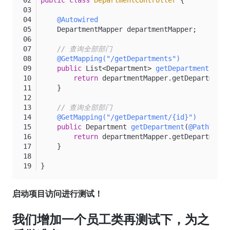
@Autowired
    DepartmentMapper departmentMapper;
// 查询全部部门
@GetMapping("/getDepartments")
public
 List<Department> 
getDepartments
()
{
return
 departmentMapper.getDepartments
    }
// 查询全部部门
@GetMapping("/getDepartment/{id}")
public
 Department 
getDepartment
(
@PathVaria
return
 departmentMapper.getDepartment(
    }
}
启动项目访问进行测试！
我们增加一个员工类再测试下，为之