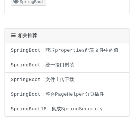
SpringBoot
相关推荐
SpringBoot：获取properties配置文件中的值
SpringBoot：统一接口封装
SpringBoot：文件上传下载
SpringBoot：整合PageHelper分页插件
SpringBoot18：集成SpringSecurity