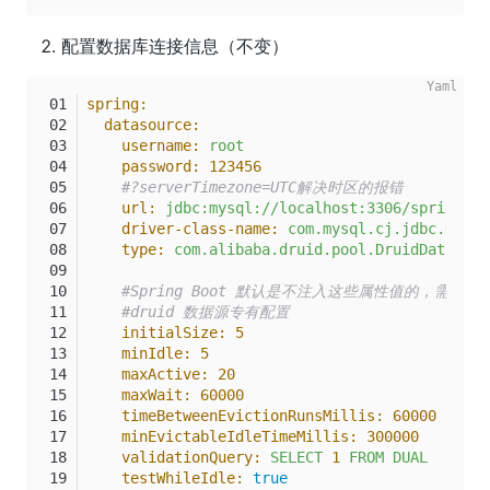
配置数据库连接信息（不变）
spring:
datasource:
username:
root
password:
123456
#?serverTimezone=UTC解决时区的报错
url:
jdbc:mysql://localhost:3306/springboo
driver-class-name:
com.mysql.cj.jdbc.Drive
type:
com.alibaba.druid.pool.DruidDataSour
#Spring Boot 默认是不注入这些属性值的，需要自
#druid 数据源专有配置
initialSize:
5
minIdle:
5
maxActive:
20
maxWait:
60000
timeBetweenEvictionRunsMillis:
60000
minEvictableIdleTimeMillis:
300000
validationQuery:
SELECT
1
FROM
DUAL
testWhileIdle:
true