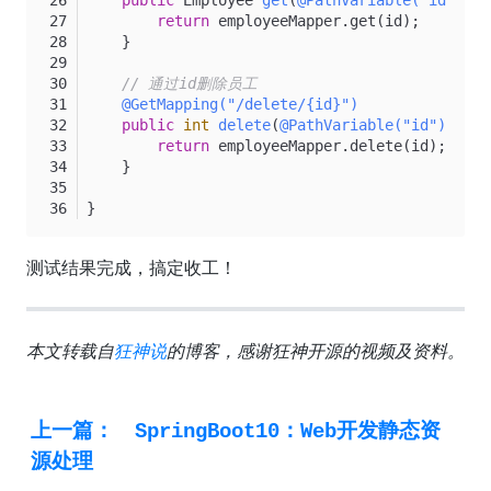
public
 Employee 
get
(
@PathVariable("id")
 In
return
 employeeMapper.get(id);
    }
// 通过id删除员工
@GetMapping("/delete/{id}")
public
int
delete
(
@PathVariable("id")
 Inte
return
 employeeMapper.delete(id);
    }
}
测试结果完成，搞定收工！
本文转载自
狂神说
的博客，感谢狂神开源的视频及资料。
上一篇：
SpringBoot10：Web开发静态资
源处理