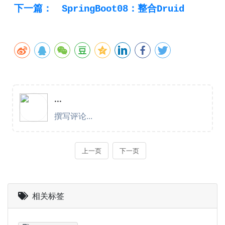
下一篇：
SpringBoot08：整合Druid
相关标签