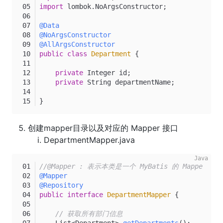
import
 lombok.NoArgsConstructor;
@Data
@NoArgsConstructor
@AllArgsConstructor
public
class
Department
 {
private
 Integer id;
private
 String departmentName;
}
创建mapper目录以及对应的 Mapper 接口
DepartmentMapper.java
//@Mapper : 表示本类是一个 MyBatis 的 Mapper
@Mapper
@Repository
public
interface
DepartmentMapper
 {
// 获取所有部门信息
    List<Department> 
getDepartments
()
;